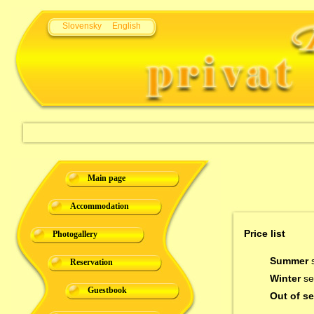
Slovensky
English
Main page
Accommodation
Price list
Photogallery
Summer
s
Reservation
Winter
se
Guestbook
Out of s