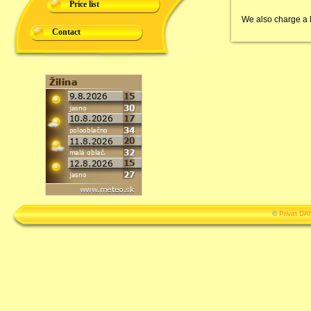
Price list
We also charge a lo
Contact
©
Privat D